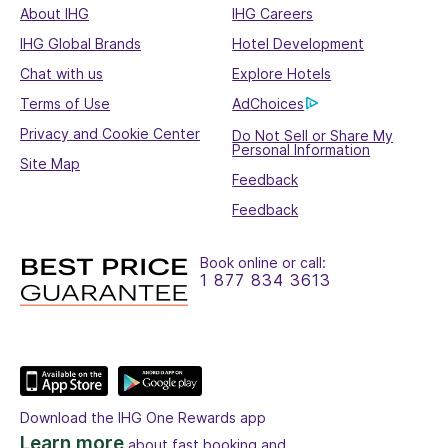
About IHG
IHG Careers
IHG Global Brands
Hotel Development
Chat with us
Explore Hotels
Terms of Use
AdChoices
Privacy and Cookie Center
Do Not Sell or Share My
Personal Information
Site Map
Feedback
Feedback
Book online or call:
1 877 834 3613
Download the IHG One Rewards app
Learn more
about fast booking and