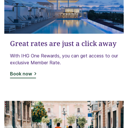
Great rates are just a click away
With IHG One Rewards, you can get access to our
exclusive Member Rate.
Book now