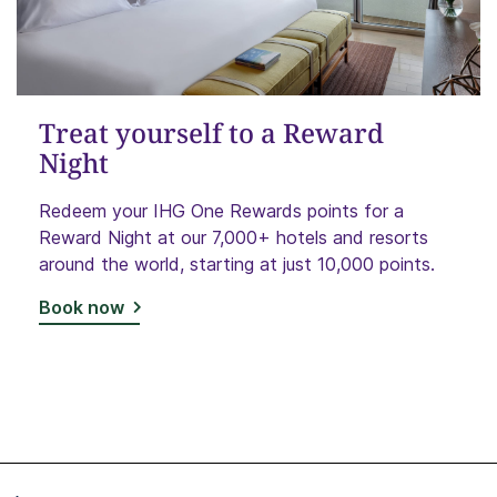
Treat yourself to a Reward
Night
Redeem your IHG One Rewards points for a
Reward Night at our 7,000+ hotels and resorts
around the world, starting at just 10,000 points.
Book now