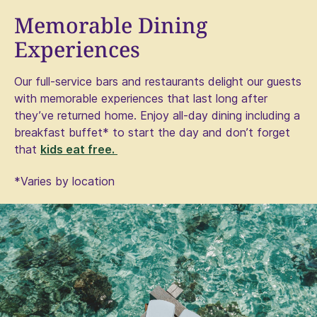
Memorable Dining
Experiences
Our full-service bars and restaurants delight our guests
with memorable experiences that last long after
they’ve returned home. Enjoy all-day dining including a
breakfast buffet* to start the day and don’t forget
that
kids eat free. ​
*Varies by location