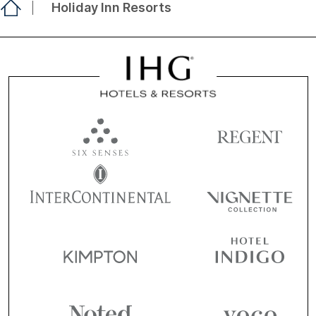
Holiday Inn Resorts