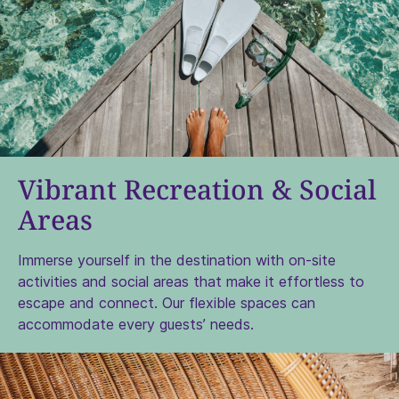
Vibrant Recreation & Social
Areas
Immerse yourself
in the destination with on-site
activities and social areas that make it effortless to
escape and connect. Our flexible spaces can
accommodate every guests’ needs.