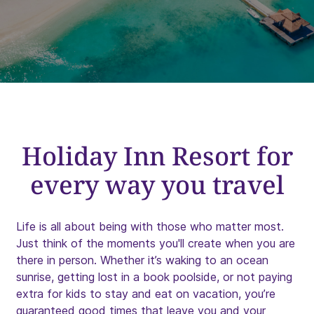
Holiday Inn Resort for
every way you travel
Life is all about being with those who matter most.
Just think of the moments you'll create when you are
there in person. Whether it’s waking to an ocean
sunrise, getting lost in a book poolside, or not paying
extra for kids to stay and eat on vacation, you’re
guaranteed good times that leave you and your