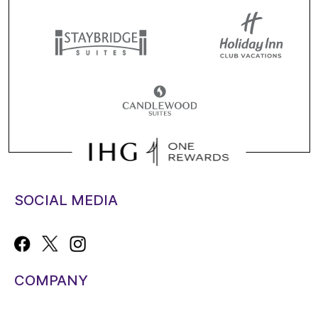
SOCIAL MEDIA
COMPANY