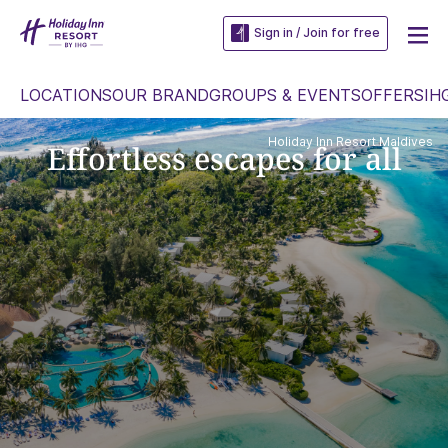
Sign in / Join for free
LOCATIONS
OUR BRAND
GROUPS & EVENTS
OFFERS
IH
Holiday Inn Resort Maldives
Effortless escapes for all