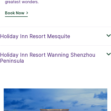
greatest wonders.
Book Now