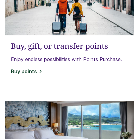
Buy, gift, or transfer points
Enjoy endless possibilities with Points Purchase.
Buy points