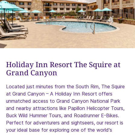
Holiday Inn Resort The Squire at
Grand Canyon
Located just minutes from the South Rim, The Squire
at Grand Canyon – A Holiday Inn Resort offers
unmatched access to Grand Canyon National Park
and nearby attractions like Papillon Helicopter Tours,
Buck Wild Hummer Tours, and Roadrunner E-Bikes.
Perfect for adventurers and sightseers, our resort is
your ideal base for exploring one of the world's