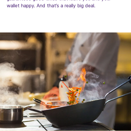
wallet happy. And that’s a really big deal.