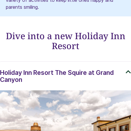
variety of activities to keep little ones happy and
parents smiling.
Dive into a new Holiday Inn
Resort