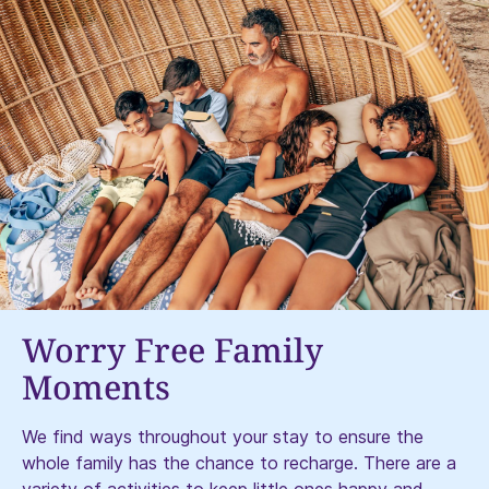
Worry Free Family
Moments​
We find ways throughout your stay to ensure the
whole family has the chance to recharge. There are a